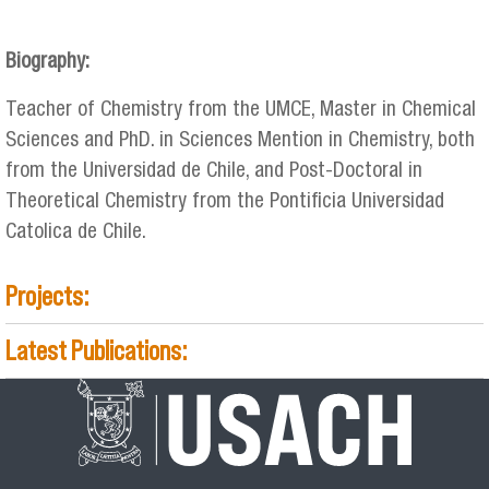
adsorciongcardenas_2.jpg
Biography:
Teacher of Chemistry from the UMCE, Master in Chemical
Sciences and PhD. in Sciences Mention in Chemistry, both
from the Universidad de Chile, and Post-Doctoral in
Theoretical Chemistry from the Pontificia Universidad
Catolica de Chile.
Projects:
Latest Publications: