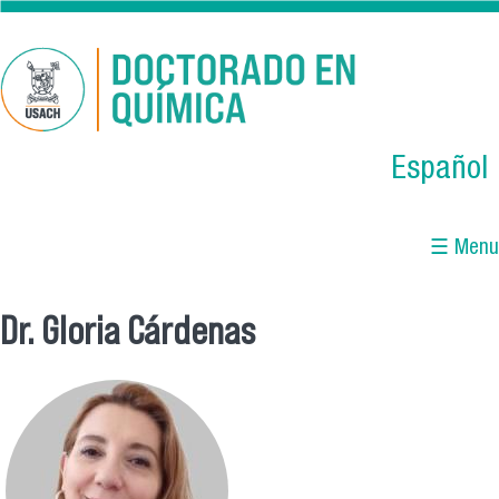
Skip to main content
Español
☰ Menu
Dr. Gloria Cárdenas
You are here