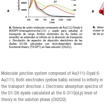
Molecular junction system composed of Au(111)-Dyad 6-
Au(111). Both electrodes (yellow balls) extend to infinity in
the transport direction z. Electronic absorption spectra of
the D1-D6 dyads calculated at the 6-311G(d,p) level of
theory in the solution phase (CH2Cl2).