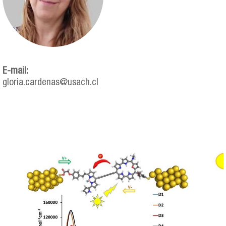
E-mail:
gloria.cardenas@usach.cl
gloria_cardenas.png