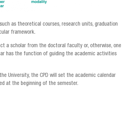
such as theoretical courses, research units, graduation
icular framework.
ct a scholar from the doctoral faculty or, otherwise, one
ar has the function of guiding the academic activities
the University, the CPD will set the academic calendar
ed at the beginning of the semester.