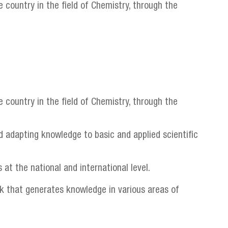
 country in the field of Chemistry, through the
 country in the field of Chemistry, through the
d adapting knowledge to basic and applied scientific
 at the national and international level.
rk that generates knowledge in various areas of