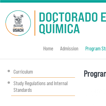
Skip to main content
Home
Admission
Program St
Curriculum
Program
You are
Study Regulations and Internal
Standards
banner-e