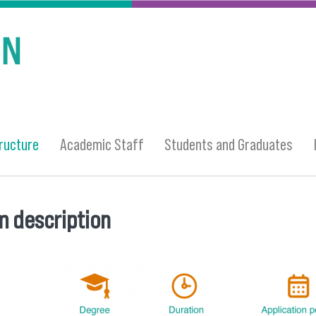
ructure
Academic Staff
Students and Graduates
 description
 here
structure.png