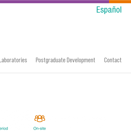
Español
Laboratories
Postgraduate Development
Contact