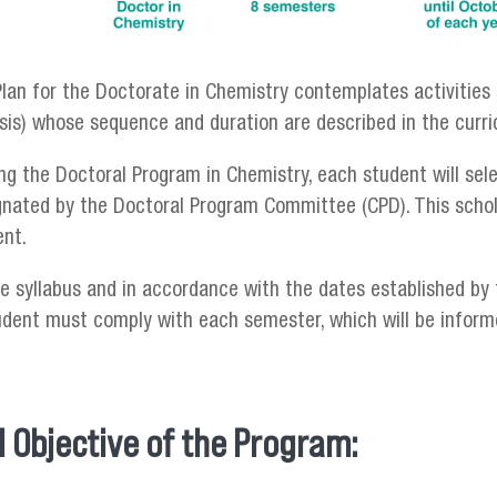
lan for the Doctorate in Chemistry contemplates activities 
esis) whose sequence and duration are described in the curr
ng the Doctoral Program in Chemistry, each student will sele
ignated by the Doctoral Program Committee (CPD). This schol
ent.
e syllabus and in accordance with the dates established by 
udent must comply with each semester, which will be inform
 Objective of the Program: