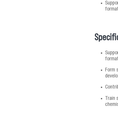
Suppor
format
Specifi
Suppor
format
Form s
develo
Contri
Train 
chemis