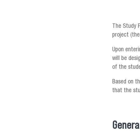
The Study P
project (th
Upon enteri
will be des
of the stud
Based on th
that the st
General