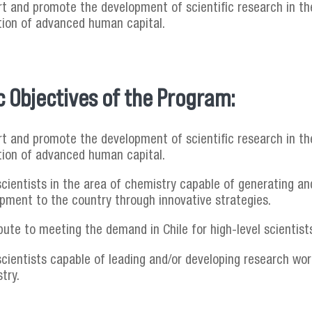
t and promote the development of scientific research in the
ion of advanced human capital.
c Objectives of the Program:
t and promote the development of scientific research in the
ion of advanced human capital.
cientists in the area of chemistry capable of generating an
pment to the country through innovative strategies.
bute to meeting the demand in Chile for high-level scientists
scientists capable of leading and/or developing research wo
try.