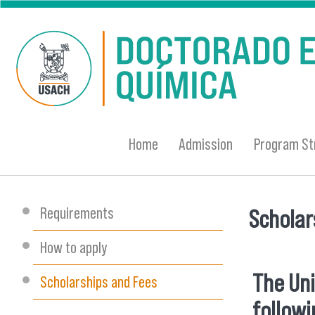
Skip to main content
Home
Admission
Program St
Requirements
Scholar
You are
How to apply
The Uni
Scholarships and Fees
followi