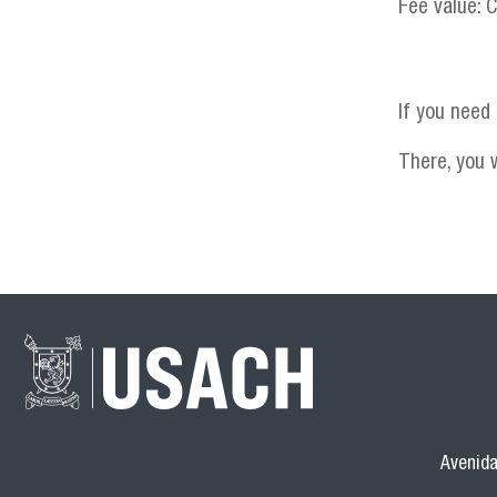
Fee value: 
If you need
There, you w
Avenida