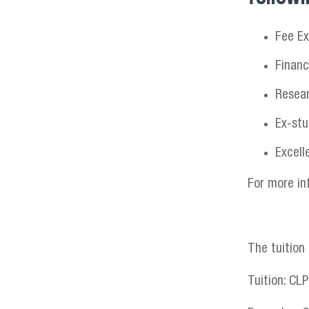
Fee Ex
Financ
Resea
Ex-stu
Excell
For more in
The tuition
Tuition: CL