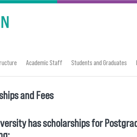
ructure
Academic Staff
Students and Graduates
ships and Fees
 here
versity has scholarships for Postgra
ng: