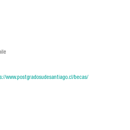
ile
s://www.postgradosudesantiago.cl/becas/