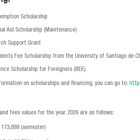
emption Scholarship
ial Aid Scholarship (Maintenance)
rch Support Grant
dents Fee Scholarship from the University of Santiago de Ch
ence Scholarship for Foreigners (BEE)
formation on scholarships and financing, you can go to:
http
 and fees values for the year 2026 are as follows:
P 173,888 (semester)