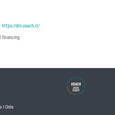
e
https://drii.usach.cl/.
 financing.
 | Chile