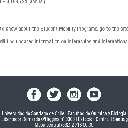
CLP 4,189,724 (annual)
 to know about the Student Mobility Programs, go to the sit
ill find updated information on internships and international
Universidad de Santiago de Chile | Facultad de Química y Biología
 Libertador Bernardo O'Higgins nº 3363 | Estación Central | Santiago
Mesa central (562) 2 718 00 00