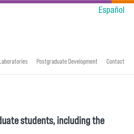
Español
Laboratories
Postgraduate Development
Contact
duate students, including the