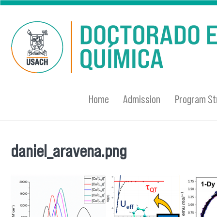
Skip to main content
Home
Admission
Program St
daniel_aravena.png
You are here