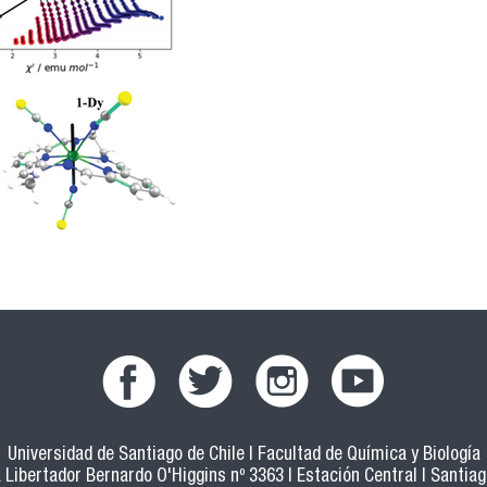
Universidad de Santiago de Chile | Facultad de Química y Biología
 Libertador Bernardo O'Higgins nº 3363 | Estación Central | Santiago