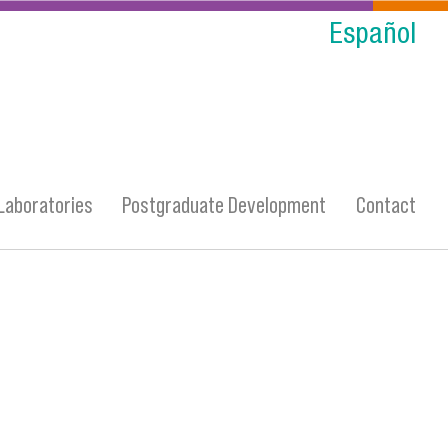
Español
Laboratories
Postgraduate Development
Contact