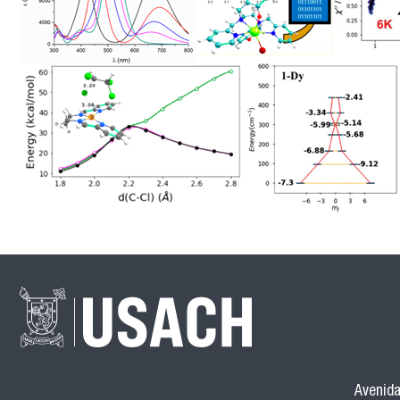
Avenida