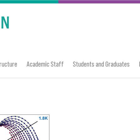
ructure
Academic Staff
Students and Graduates