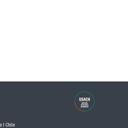
 | Chile