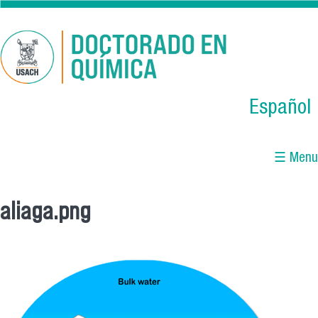
Skip to main content
Español
☰ Menu
aliaga.png
You are here