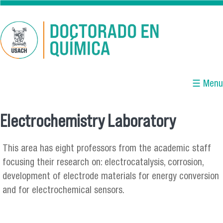
Skip to main content
☰ Menu
Electrochemistry Laboratory
You are here
This area has eight professors from the academic staff
focusing their research on: electrocatalysis, corrosion,
development of electrode materials for energy conversion
and for electrochemical sensors.