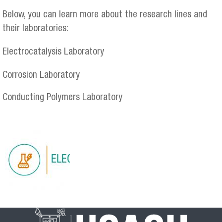
Below, you can learn more about the research lines and
their laboratories:
Electrocatalysis Laboratory
Corrosion Laboratory
Conducting Polymers Laboratory