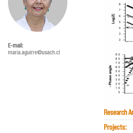
determ_co
E-mail:
maria.aguirre@usach.cl
Research A
Projects: