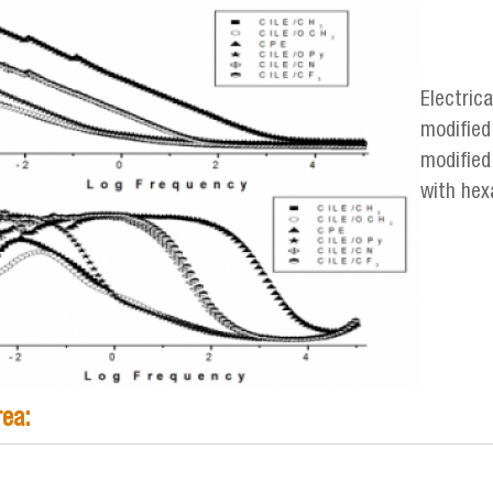
mp_electrico-mjaguirre.png
Electric
modified 
modified 
with hex
rea: