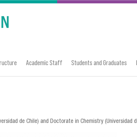
ructure
Academic Staff
Students and Graduates
ersidad de Chile) and Doctorate in Chemistry (Universidad d