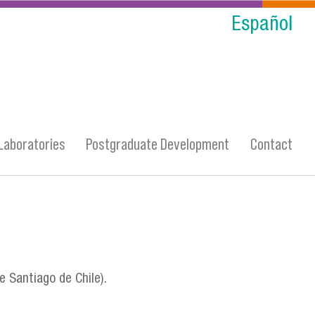
Español
Laboratories
Postgraduate Development
Contact
e Santiago de Chile).