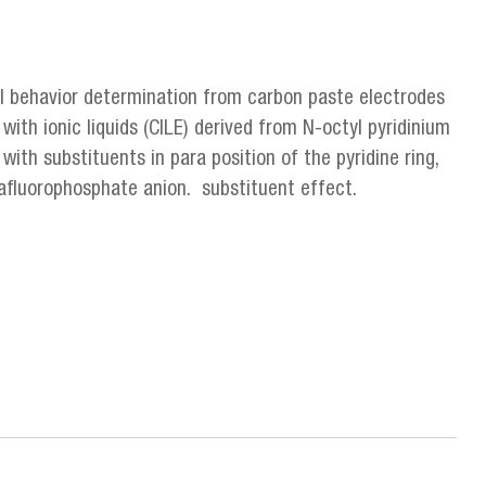
al behavior determination from carbon paste electrodes
with ionic liquids (CILE) derived from N-octyl pyridinium
with substituents in para position of the pyridine ring,
afluorophosphate anion. substituent effect.