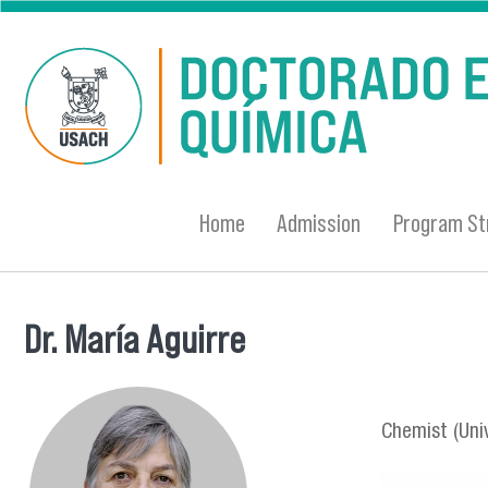
Skip to main content
Home
Admission
Program St
Dr. María Aguirre
You are here
Chemist (Univ