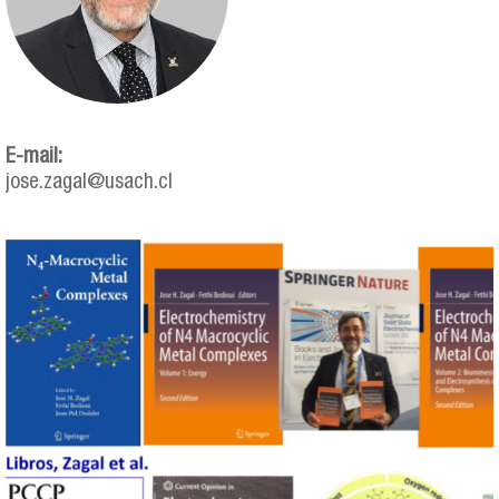
E-mail:
jose.zagal@usach.cl
zagal.png