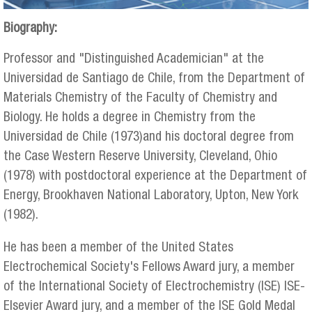
Biography:
Professor and "Distinguished Academician" at the
Universidad de Santiago de Chile, from the Department of
Materials Chemistry of the Faculty of Chemistry and
Biology. He holds a degree in Chemistry from the
Universidad de Chile (1973)and his doctoral degree from
the Case Western Reserve University, Cleveland, Ohio
(1978) with postdoctoral experience at the Department of
Energy, Brookhaven National Laboratory, Upton, New York
(1982).
He has been a member of the United States
Electrochemical Society's Fellows Award jury, a member
of the International Society of Electrochemistry (ISE) ISE-
Elsevier Award jury, and a member of the ISE Gold Medal