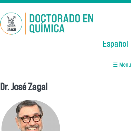
Skip to main content
Español
☰ Menu
Dr. José Zagal
You are here