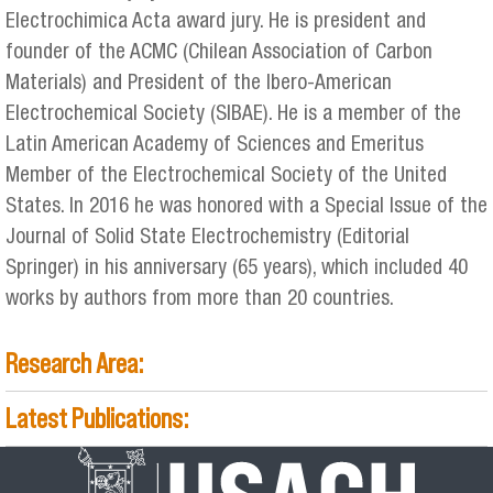
Electrochimica Acta award jury. He is president and
founder of the ACMC (Chilean Association of Carbon
Materials) and President of the Ibero-American
Electrochemical Society (SIBAE). He is a member of the
Latin American Academy of Sciences and Emeritus
Member of the Electrochemical Society of the United
States. In 2016 he was honored with a Special Issue of the
Journal of Solid State Electrochemistry (Editorial
Springer) in his anniversary (65 years), which included 40
works by authors from more than 20 countries.
Research Area:
Latest Publications: