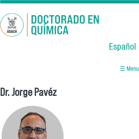
Skip to main content
Español
☰ Menu
Dr. Jorge Pavéz
You are here