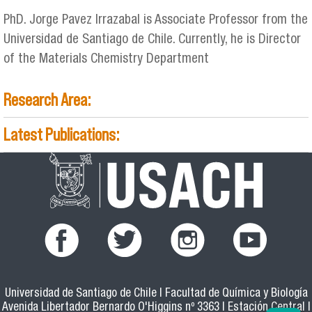
PhD. Jorge Pavez Irrazabal is Associate Professor from the
Universidad de Santiago de Chile. Currently, he is Director
of the Materials Chemistry Department
Research Area:
Latest Publications:
Universidad de Santiago de Chile | Facultad de Química y Biología
Avenida Libertador Bernardo O'Higgins nº 3363 | Estación Central |