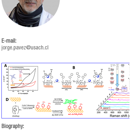
E-mail:
jorge.pavez@usach.cl
jorge_pavez.png
Biography: